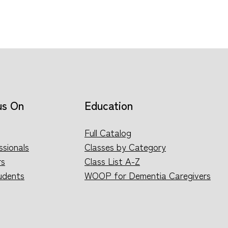
us On
Education
Full Catalog
ssionals
Classes by Category
rs
Class List A-Z
udents
WOOP for Dementia Caregivers