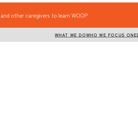
 and other caregivers to learn WOOP
WHAT WE DO
WHO WE FOCUS ON
E
ognitive reserve