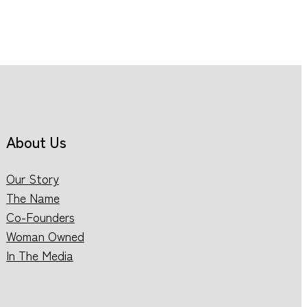
About Us
Our Story
The Name
Co-Founders
Woman Owned
In The Media