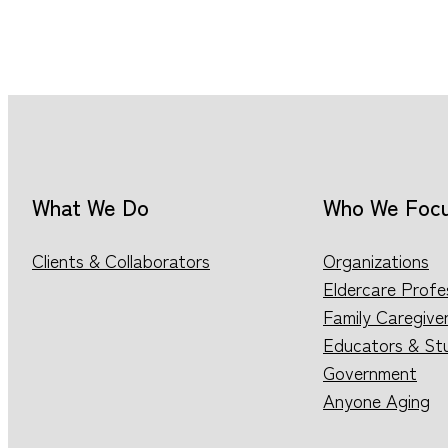
What We Do
Who We Foc
Clients & Collaborators
Organizations
Eldercare Profe
Family Caregive
Educators & St
Government
Anyone Aging