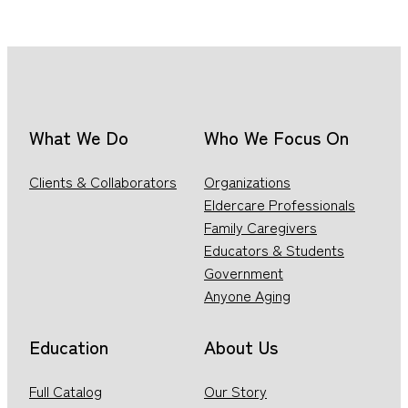
What We Do
Who We Focus On
Clients & Collaborators
Organizations
Eldercare Professionals
Family Caregivers
Educators & Students
Government
Anyone Aging
Education
About Us
Full Catalog
Our Story