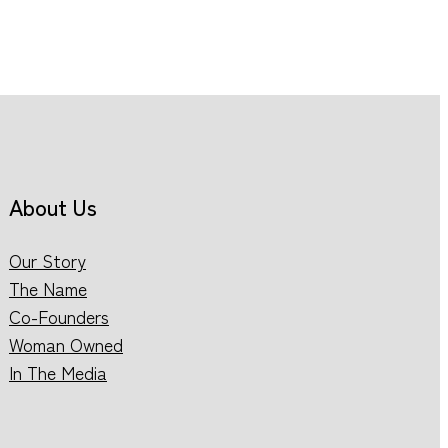
About Us
Our Story
The Name
Co-Founders
Woman Owned
In The Media