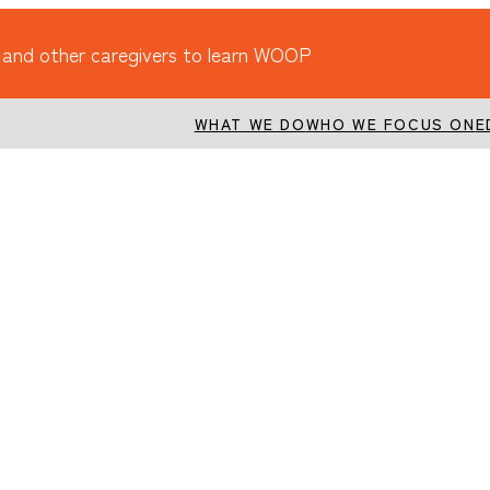
 and other caregivers to learn WOOP
WHAT WE DO
WHO WE FOCUS ON
E
holidays