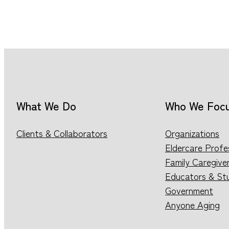
What We Do
Who We Foc
Clients & Collaborators
Organizations
Eldercare Profe
Family Caregive
Educators & St
Government
Anyone Aging