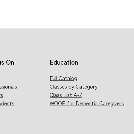
us On
Education
Full Catalog
ssionals
Classes by Category
rs
Class List A-Z
udents
WOOP for Dementia Caregivers