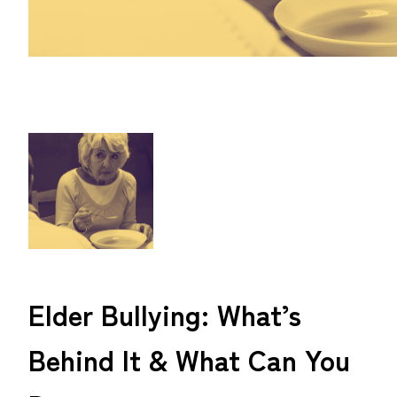
Elder Bullying: What’s
Behind It & What Can You