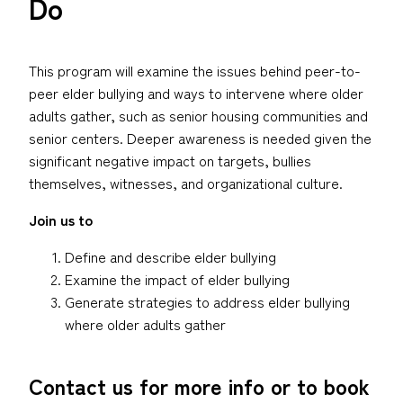
Do
This program will examine the issues behind peer-to-
peer elder bullying and ways to intervene where older
adults gather, such as senior housing communities and
senior centers. Deeper awareness is needed given the
significant negative impact on targets, bullies
themselves, witnesses, and organizational culture.
Join us to
Define and describe elder bullying
Examine the impact of elder bullying
Generate strategies to address elder bullying
where older adults gather
Contact us for more info or to book