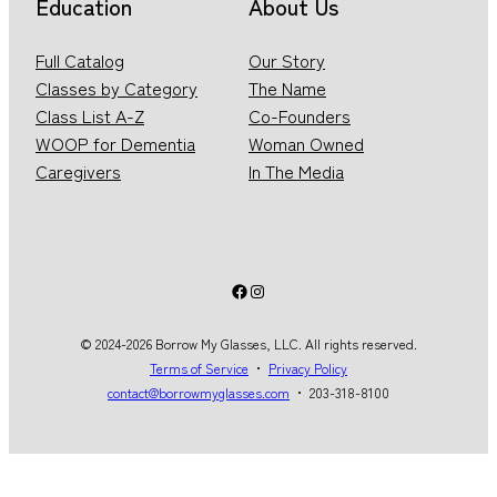
Education
About Us
Full Catalog
Our Story
Classes by Category
The Name
Class List A-Z
Co-Founders
WOOP for Dementia
Woman Owned
Caregivers
In The Media
Facebook
Instagram
© 2024-2026 Borrow My Glasses, LLC. All rights reserved.
Terms of Service
・
Privacy Policy
contact@borrowmyglasses.com
・ 203-318-8100