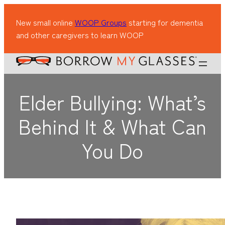
New small online
WOOP Groups
starting for dementia
and other caregivers to learn WOOP
Elder Bullying: What’s
Behind It & What Can
You Do