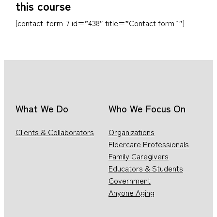
this course
[contact-form-7 id=”438″ title=”Contact form 1″]
What We Do
Who We Focus On
Clients & Collaborators
Organizations
Eldercare Professionals
Family Caregivers
Educators & Students
Government
Anyone Aging