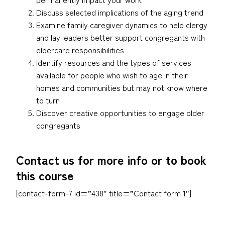
Discuss selected implications of the aging trend
Examine family caregiver dynamics to help clergy
and lay leaders better support congregants with
eldercare responsibilities
Identify resources and the types of services
available for people who wish to age in their
homes and communities but may not know where
to turn
Discover creative opportunities to engage older
congregants
Contact us for more info or to book
this course
[contact-form-7 id=”438″ title=”Contact form 1″]