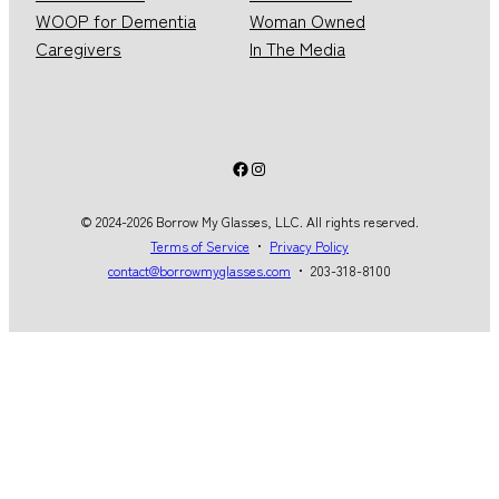
WOOP for Dementia
Woman Owned
Caregivers
In The Media
Facebook
Instagram
© 2024-2026 Borrow My Glasses, LLC. All rights reserved.
Terms of Service
・
Privacy Policy
contact@borrowmyglasses.com
・ 203-318-8100