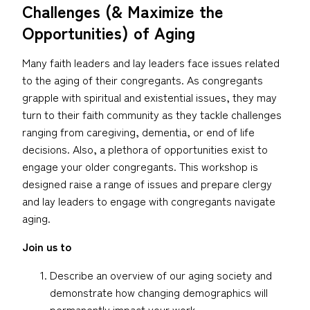
Challenges (& Maximize the
Opportunities) of Aging
Many faith leaders and lay leaders face issues related
to the aging of their congregants. As congregants
grapple with spiritual and existential issues, they may
turn to their faith community as they tackle challenges
ranging from caregiving, dementia, or end of life
decisions. Also, a plethora of opportunities exist to
engage your older congregants. This workshop is
designed raise a range of issues and prepare clergy
and lay leaders to engage with congregants navigate
aging.
Join us to
Describe an overview of our aging society and
demonstrate how changing demographics will
permanently impact your work