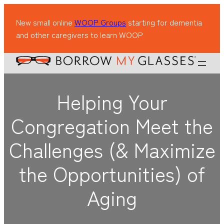
New small online
WOOP Groups
starting for dementia
and other caregivers to learn WOOP
Helping Your
Congregation Meet the
Challenges (& Maximize
the Opportunities) of
Aging