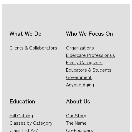
What We Do
Who We Focus On
Clients & Collaborators
Organizations
Eldercare Professionals
Family Caregivers
Educators & Students
Government
Anyone Aging
Education
About Us
Full Catalog
Our Story
Classes by Category
The Name
Class List A-Z
Co-Founders