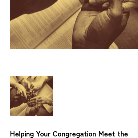
Helping Your Congregation Meet the