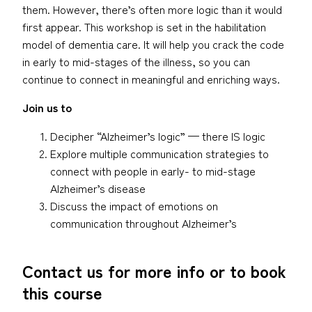
them. However, there’s often more logic than it would
first appear. This workshop is set in the habilitation
model of dementia care. It will help you crack the code
in early to mid-stages of the illness, so you can
continue to connect in meaningful and enriching ways.
Join us to
Decipher “Alzheimer’s logic” — there IS logic
Explore multiple communication strategies to
connect with people in early- to mid-stage
Alzheimer’s disease
Discuss the impact of emotions on
communication throughout Alzheimer’s
Contact us for more info or to book
this course