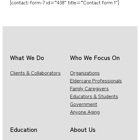
[contact-form-7 id=”438″ title=”Contact form 1″]
What We Do
Who We Focus On
Clients & Collaborators
Organizations
Eldercare Professionals
Family Caregivers
Educators & Students
Government
Anyone Aging
Education
About Us