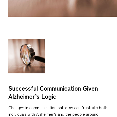
Successful Communication Given
Alzheimer’s Logic
Changes in communication patterns can frustrate both
individuals with Alzheimer’s and the people around