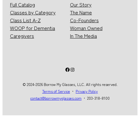
Full Catalog
Our Story
Classes by Category
The Name
Class List A-Z
Co-Founders
WOOP for Dementia
Woman Owned
Caregivers
In The Media
Facebook
Instagram
© 2024-2026 Borrow My Glasses, LLC. All rights reserved.
Terms of Service
・
Privacy Policy
contact@borrowmyglasses.com
・ 203-318-8100