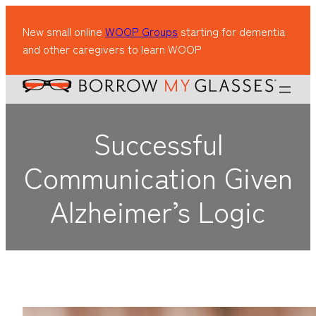
New small online
WOOP Groups
starting for dementia
and other caregivers to learn WOOP
Successful
Communication Given
Alzheimer’s Logic