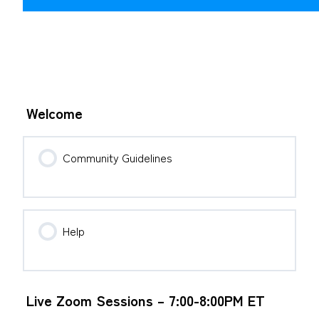
Welcome
Community Guidelines
Help
Live Zoom Sessions – 7:00-8:00PM ET