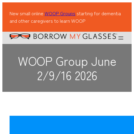
New small online
WOOP Groups
starting for dementia
and other caregivers to learn WOOP
WOOP Group June
2/9/16 2026