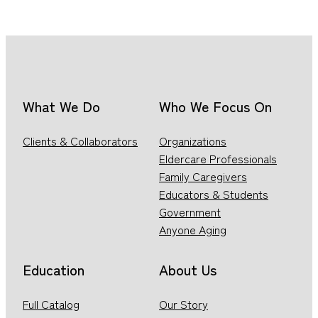
What We Do
Who We Focus On
Clients & Collaborators
Organizations
Eldercare Professionals
Family Caregivers
Educators & Students
Government
Anyone Aging
Education
About Us
Full Catalog
Our Story