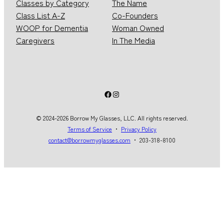
Classes by Category
The Name
Class List A-Z
Co-Founders
WOOP for Dementia
Woman Owned
Caregivers
In The Media
Facebook
Instagram
© 2024-2026 Borrow My Glasses, LLC. All rights reserved.
Terms of Service
・
Privacy Policy
contact@borrowmyglasses.com
・ 203-318-8100