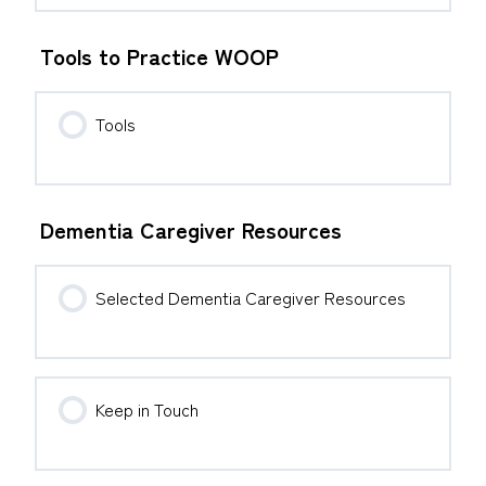
Tools to Practice WOOP
Tools
Dementia Caregiver Resources
Selected Dementia Caregiver Resources
Keep in Touch