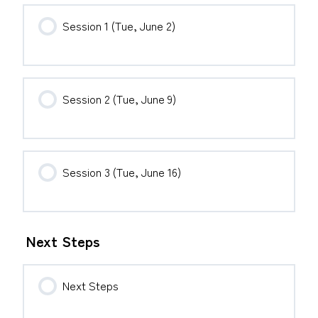
Session 1 (Tue, June 2)
Session 2 (Tue, June 9)
Session 3 (Tue, June 16)
Next Steps
Next Steps