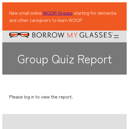
New small online
WOOP Groups
starting for dementia
and other caregivers to learn WOOP
Group Quiz Report
Please log in to view the report.