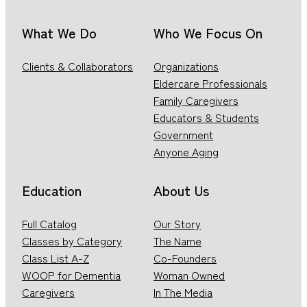
What We Do
Who We Focus On
Clients & Collaborators
Organizations
Eldercare Professionals
Family Caregivers
Educators & Students
Government
Anyone Aging
Education
About Us
Full Catalog
Our Story
Classes by Category
The Name
Class List A-Z
Co-Founders
WOOP for Dementia
Woman Owned
Caregivers
In The Media