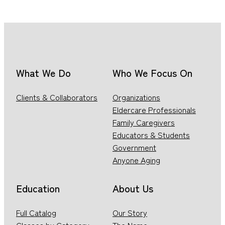
What We Do
Who We Focus On
Clients & Collaborators
Organizations
Eldercare Professionals
Family Caregivers
Educators & Students
Government
Anyone Aging
Education
About Us
Full Catalog
Our Story