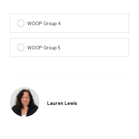
WOOP Group 4
0% COMPLETE
0/0 Steps
WOOP Group 5
0% COMPLETE
0/0 Steps
Lauren Lewis