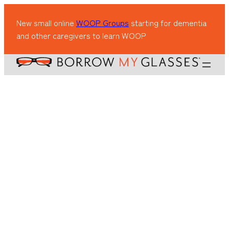
New small online
WOOP Groups
starting for dementia
and other caregivers to learn WOOP
Lauren Lewis
Lauren Lewis
·
Feb 27, 2025
·