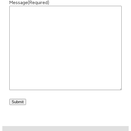
Message
(Required)