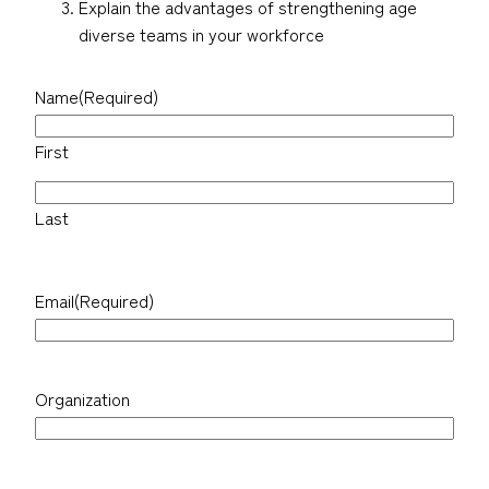
Explain the advantages of strengthening age
diverse teams in your workforce
Name
(Required)
First
Last
Email
(Required)
Organization