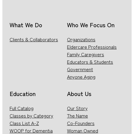
What We Do
Who We Focus On
Clients & Collaborators
Organizations
Eldercare Professionals
Family Caregivers
Educators & Students
Government
Anyone Aging
Education
About Us
Full Catalog
Our Story
Classes by Category
The Name
Class List A-Z
Co-Founders
WOOP for Dementia
Woman Owned