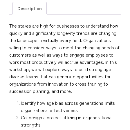
Description
The stakes are high for businesses to understand how
quickly and significantly longevity trends are changing
the landscape in virtually every field. Organizations
willing to consider ways to meet the changing needs of
customers as well as ways to engage employees to
work most productively will accrue advantages. In this
workshop, we will explore ways to build strong age-
diverse teams that can generate opportunities for
organizations from innovation to cross training to
succession planning, and more.
Identify how age bias across generations limits
organizational effectiveness
Co-design a project utilizing intergenerational
strengths