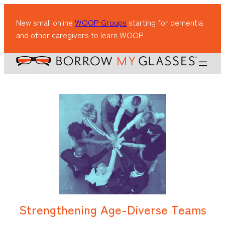
New small online
WOOP Groups
starting for dementia
and other caregivers to learn WOOP
Strengthening Age-Diverse Teams