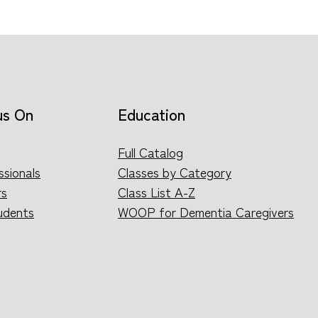
us On
Education
Full Catalog
ssionals
Classes by Category
rs
Class List A-Z
udents
WOOP for Dementia Caregivers