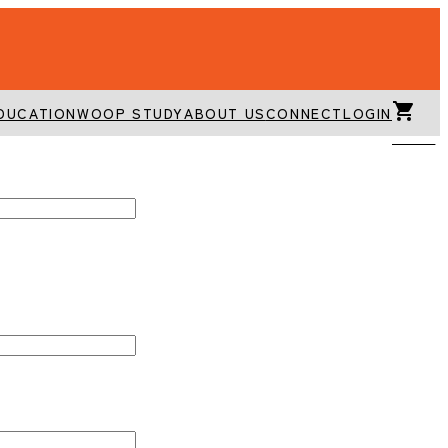
DUCATION
WOOP STUDY
ABOUT US
CONNECT
LOGIN
CART