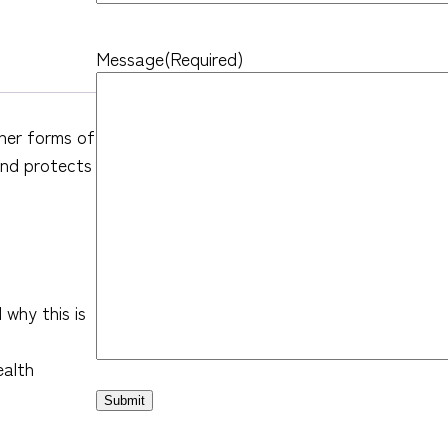
Message
(Required)
her forms of
and protects
why this is
ealth