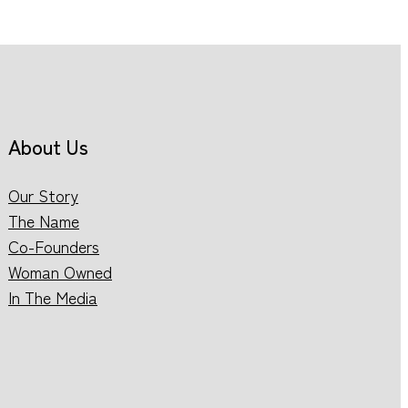
About Us
Our Story
The Name
Co-Founders
Woman Owned
In The Media