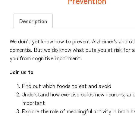
Prevention
Description
We don’t yet know how to prevent Alzheimer’s and ot
dementia. But we do know what puts you at risk for 
you from cognitive impairment.
Join us to
Find out which foods to eat and avoid
Understand how exercise builds new neurons, and 
important
Explore the role of meaningful activity in brain h