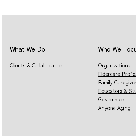
What We Do
Who We Foc
Clients & Collaborators
Organizations
Eldercare Profe
Family Caregive
Educators & St
Government
Anyone Aging