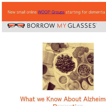
New small online
WOOP Groups
starting for dementia
What we Know About Alzheim