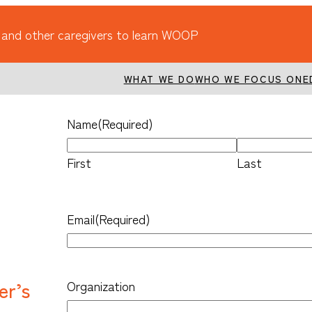
 and other caregivers to learn WOOP
WHAT WE DO
WHO WE FOCUS ON
E
Name
(Required)
First
Last
Email
(Required)
er’s
Organization