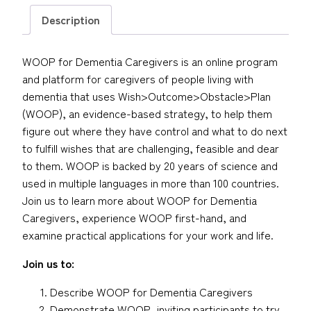
Description
WOOP for Dementia Caregivers is an online program
and platform for caregivers of people living with
dementia that uses Wish>Outcome>Obstacle>Plan
(WOOP), an evidence-based strategy, to help them
figure out where they have control and what to do next
to fulfill wishes that are challenging, feasible and dear
to them. WOOP is backed by 20 years of science and
used in multiple languages in more than 100 countries.
Join us to learn more about WOOP for Dementia
Caregivers, experience WOOP first-hand, and
examine practical applications for your work and life.
Join us to:
Describe WOOP for Dementia Caregivers
Demonstrate WOOP, inviting participants to try