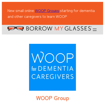
New small online
WOOP Groups
starting for dementia
and other caregivers to learn WOOP
WOOP Group