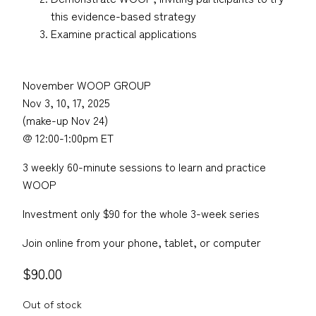
this evidence-based strategy
Examine practical applications
November WOOP GROUP
Nov 3, 10, 17, 2025
(make-up Nov 24)
@ 12:00-1:00pm ET
3 weekly 60-minute sessions to learn and practice
WOOP
Investment only $90 for the whole 3-week series
Join online from your phone, tablet, or computer
$
90.00
Out of stock