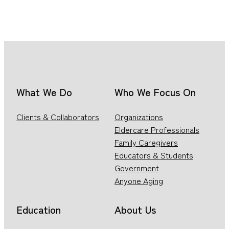
What We Do
Who We Focus On
Clients & Collaborators
Organizations
Eldercare Professionals
Family Caregivers
Educators & Students
Government
Anyone Aging
Education
About Us