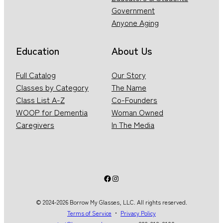
Government
Anyone Aging
Education
About Us
Full Catalog
Our Story
Classes by Category
The Name
Class List A-Z
Co-Founders
WOOP for Dementia
Woman Owned
Caregivers
In The Media
Facebook
Instagram
© 2024-2026 Borrow My Glasses, LLC. All rights reserved.
Terms of Service
・
Privacy Policy