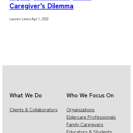
Caregiver’s Dilemma
Lauren Lewis
·
Apr 1, 2022
What We Do
Who We Focus On
Clients & Collaborators
Organizations
Eldercare Professionals
Family Caregivers
Educators & Students