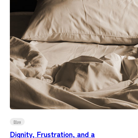
Blog
Dignity, Frustration, and a