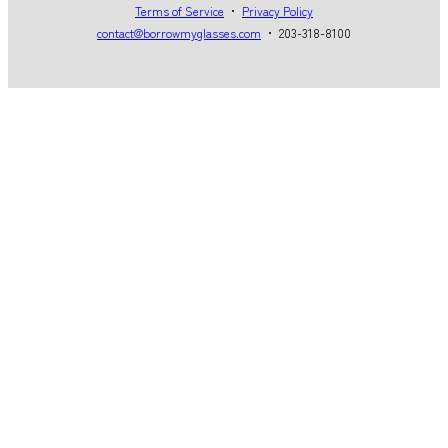
Terms of Service
・
Privacy Policy
contact@borrowmyglasses.com
・ 203-318-8100