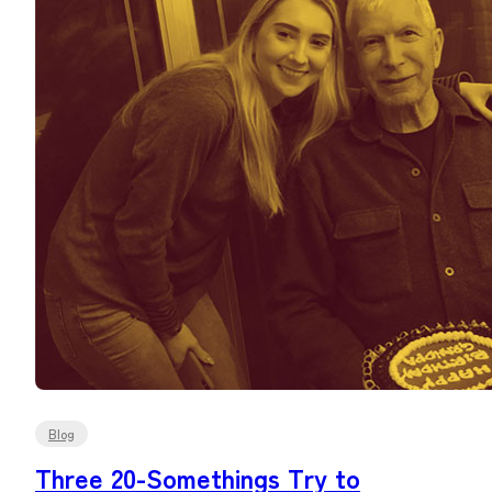
Blog
Three 20-Somethings Try to