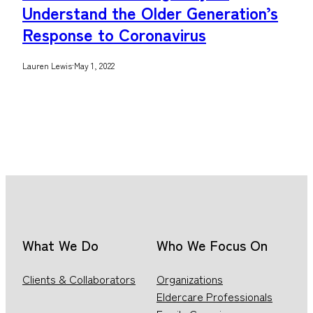
Understand the Older Generation’s
Response to Coronavirus
Lauren Lewis
·
May 1, 2022
What We Do
Who We Focus On
Clients & Collaborators
Organizations
Eldercare Professionals