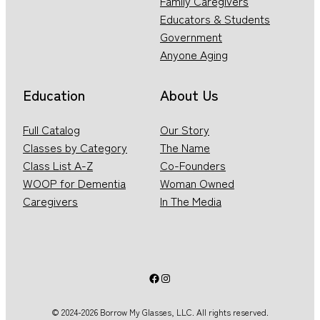
Family Caregivers
Educators & Students
Government
Anyone Aging
Education
About Us
Full Catalog
Our Story
Classes by Category
The Name
Class List A-Z
Co-Founders
WOOP for Dementia
Woman Owned
Caregivers
In The Media
Facebook
Instagram
© 2024-2026 Borrow My Glasses, LLC. All rights reserved.